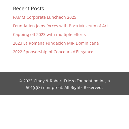
Recent Posts
PAMM Corporate Luncheon 2025
Foundation joins forces with Boca Museum of Art
Capping off 2023 with multiple efforts
2023 La Romana Fundacion MIR Dominicana
2022 Sponsorship of Concours d’Elegance
© 2023 Cindy & Robert Friezo Foundation Inc, a
501(c)(3) non-profit. All Rights Reserved.