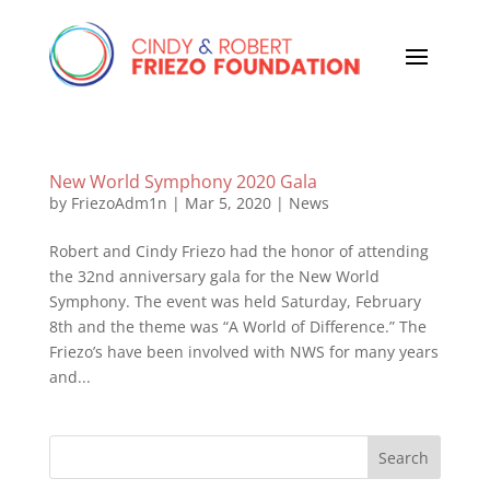
New World Symphony 2020 Gala
by
FriezoAdm1n
|
Mar 5, 2020
|
News
Robert and Cindy Friezo had the honor of attending
the 32nd anniversary gala for the New World
Symphony. The event was held Saturday, February
8th and the theme was “A World of Difference.” The
Friezo’s have been involved with NWS for many years
and...