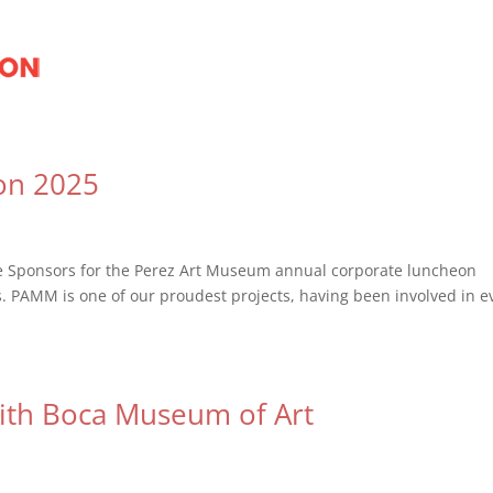
on 2025
te Sponsors for the Perez Art Museum annual corporate luncheon
s. PAMM is one of our proudest projects, having been involved in e
with Boca Museum of Art