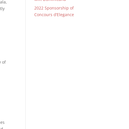
ala,
2022 Sponsorship of
tly
Concours d’Elegance
 of
ces
id-