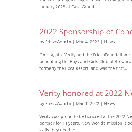
January 2023 at Casa Grande ...
2022 Sponsorship of Conc
by
FriezoAdm1n
|
Mar 4, 2022
|
News
Once again, Verity and the FriezoFoundation r
benefitting the Boys and Girls Club of Broward
formerly the Boca Resort, and was the first...
Verity honored at 2022 
by
FriezoAdm1n
|
Mar 1, 2022
|
News
Verity was proud to be honored at the 2022 N
partner for 14 years. New World’s mission is 
skills they need to...