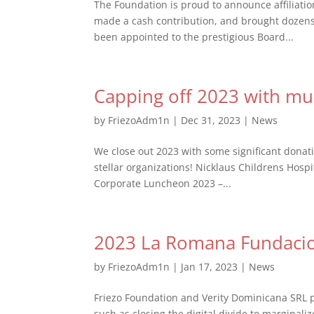
The Foundation is proud to announce affiliati
made a cash contribution, and brought dozens 
been appointed to the prestigious Board...
Capping off 2023 with mul
by
FriezoAdm1n
|
Dec 31, 2023
|
News
We close out 2023 with some significant dona
stellar organizations! Nicklaus Childrens Hos
Corporate Luncheon 2023 –...
2023 La Romana Fundaci
by
FriezoAdm1n
|
Jan 17, 2023
|
News
Friezo Foundation and Verity Dominicana SRL p
such as closing the digital divide to marginal