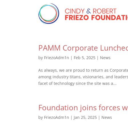
PAMM Corporate Lunche
by
FriezoAdm1n
|
Feb 5, 2025
|
News
As always, we are proud to return as Corpora
among industry titans, visionaries, and leader
facet of technology since the site was a...
Foundation joins forces 
by
FriezoAdm1n
|
Jan 25, 2025
|
News