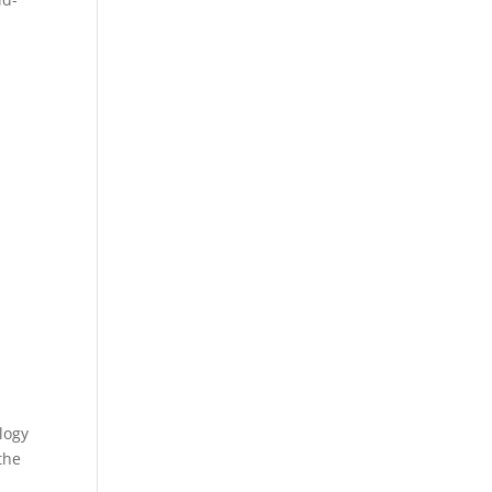
logy
the