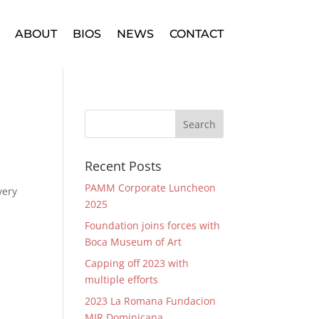
ABOUT
BIOS
NEWS
CONTACT
Recent Posts
PAMM Corporate Luncheon
very
2025
Foundation joins forces with
Boca Museum of Art
Capping off 2023 with
multiple efforts
2023 La Romana Fundacion
MIR Dominicana