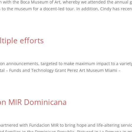
on with the Boca Museum of Art, whereby we attended the annual g
to the museum for a docent-led tour. In addition, Cindy has recen
tiple efforts
tion announcements, targeted to make maximum impact to a variety
pital – Funds and Technology Grant Perez Art Museum Miami –
on MIR Dominicana
artnered with Fundacìon MIR to bring hope and life-altering servi
ized families in the Dominican Republic. Pictured in La Romana in m