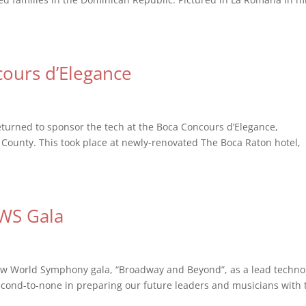
ours d’Elegance
eturned to sponsor the tech at the Boca Concours d’Elegance,
 County. This took place at newly-renovated The Boca Raton hotel,
NWS Gala
ew World Symphony gala, “Broadway and Beyond”, as a lead techno
second-to-none in preparing our future leaders and musicians with 